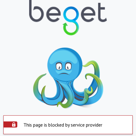
This page is blocked by service provider