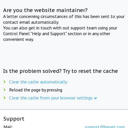
Are you the website maintainer?
A letter concerning circumstances of this has been sent to your
contact email automatically.
You can also get in touch with out support team using your
Control Panel "Help and Support" section or in any other
convenient way.
Is the problem solved? Try to reset the cache
Clear the cache automatically
Reload the page by pressing
Clear the cache from your browser settings
Support
Mail:
support@beget.com